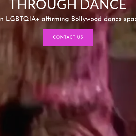
THROUGH DANCE
n LGBTQIA+ affirming Bollywood dance spa
CONTACT US