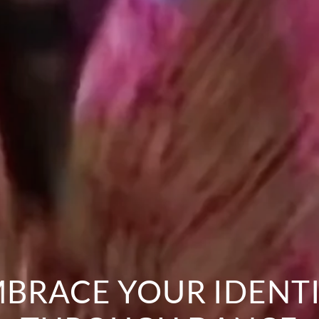
BRACE YOUR IDENT